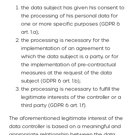
the data subject has given his consent to
the processing of his personal data for
one or more specific purposes (GDPR 6
art. 1.a);
the processing is necessary for the
implementation of an agreement to
which the data subject is a party, or for
the implementation of pre-contractual
measures at the request of the data
subject (GDPR 6 art. 1.b);
the processing is necessary to fulfill the
legitimate interests of the controller or a
third party (GDPR 6 art. 1.f).
The aforementioned legitimate interest of the
data controller is based on a meaningful and
appropriate relationship between the data