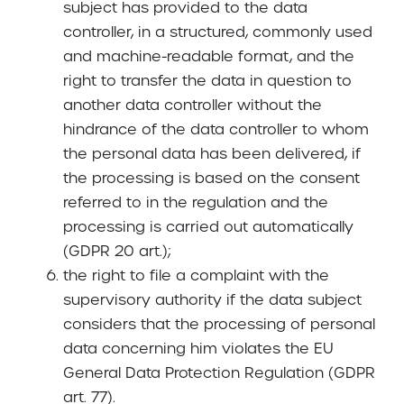
subject has provided to the data
controller, in a structured, commonly used
and machine-readable format, and the
right to transfer the data in question to
another data controller without the
hindrance of the data controller to whom
the personal data has been delivered, if
the processing is based on the consent
referred to in the regulation and the
processing is carried out automatically
(GDPR 20 art.);
the right to file a complaint with the
supervisory authority if the data subject
considers that the processing of personal
data concerning him violates the EU
General Data Protection Regulation (GDPR
art. 77).