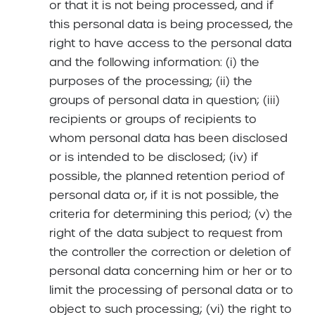
or that it is not being processed, and if
this personal data is being processed, the
right to have access to the personal data
and the following information: (i) the
purposes of the processing; (ii) the
groups of personal data in question; (iii)
recipients or groups of recipients to
whom personal data has been disclosed
or is intended to be disclosed; (iv) if
possible, the planned retention period of
personal data or, if it is not possible, the
criteria for determining this period; (v) the
right of the data subject to request from
the controller the correction or deletion of
personal data concerning him or her or to
limit the processing of personal data or to
object to such processing; (vi) the right to