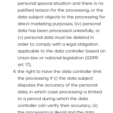
personal special situation and there is no
justified reason for the processing, or the
data subject objects to the processing for
direct marketing purposes; (iv) personal
data has been processed unlawfully; or
(v) personal data must be deleted in
order to comply with a legal obligation
applicable to the data controller based on
Union law or national legislation (GDPR
art. 17);
the right to have the data controller limit
the processing if (i) the data subject
disputes the accuracy of the personal
data, in which case processing is limited
to a period during which the data
controller can verify their accuracy; (ii)
the processing is illegal and the data