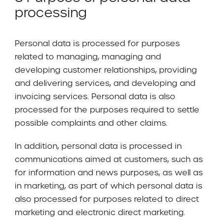
processing
Personal data is processed for purposes
related to managing, managing and
developing customer relationships, providing
and delivering services, and developing and
invoicing services. Personal data is also
processed for the purposes required to settle
possible complaints and other claims.
In addition, personal data is processed in
communications aimed at customers, such as
for information and news purposes, as well as
in marketing, as part of which personal data is
also processed for purposes related to direct
marketing and electronic direct marketing.