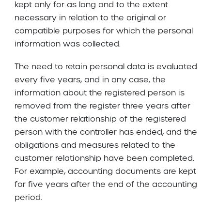
kept only for as long and to the extent
necessary in relation to the original or
compatible purposes for which the personal
information was collected.
The need to retain personal data is evaluated
every five years, and in any case, the
information about the registered person is
removed from the register three years after
the customer relationship of the registered
person with the controller has ended, and the
obligations and measures related to the
customer relationship have been completed.
For example, accounting documents are kept
for five years after the end of the accounting
period.