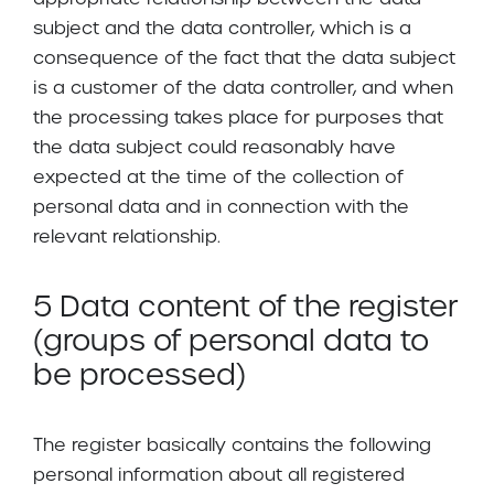
subject and the data controller, which is a
consequence of the fact that the data subject
is a customer of the data controller, and when
the processing takes place for purposes that
the data subject could reasonably have
expected at the time of the collection of
personal data and in connection with the
relevant relationship.
5 Data content of the register
(groups of personal data to
be processed)
The register basically contains the following
personal information about all registered