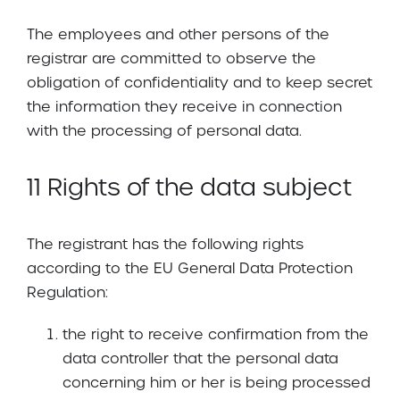
The employees and other persons of the
registrar are committed to observe the
obligation of confidentiality and to keep secret
the information they receive in connection
with the processing of personal data.
11 Rights of the data subject
The registrant has the following rights
according to the EU General Data Protection
Regulation:
the right to receive confirmation from the
data controller that the personal data
concerning him or her is being processed