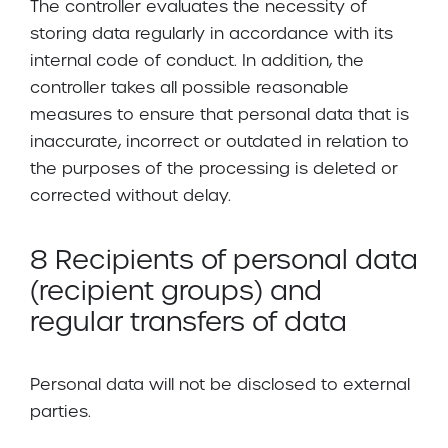
The controller evaluates the necessity of
storing data regularly in accordance with its
internal code of conduct. In addition, the
controller takes all possible reasonable
measures to ensure that personal data that is
inaccurate, incorrect or outdated in relation to
the purposes of the processing is deleted or
corrected without delay.
8 Recipients of personal data
(recipient groups) and
regular transfers of data
Personal data will not be disclosed to external
parties.