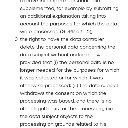
to have incomplete personal data
supplemented, for example by submitting
an additional explanation taking into
account the purposes for which the data
were processed (GDPR art. 16);
the right to have the data controller
delete the personal data concerning the
data subject without undue delay,
provided that (i) the personal data is no
longer needed for the purposes for which
it was collected or for which it was
otherwise processed; (ii) the data subject
withdraws the consent on which the
processing was based, and there is no
other legal basis for the processing; (iii)
the data subject objects to the
processing on grounds related to his