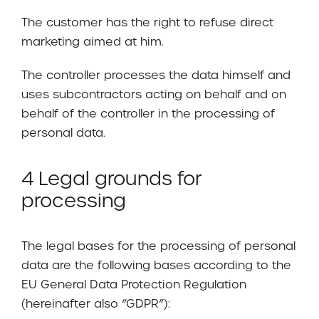
The customer has the right to refuse direct
marketing aimed at him.
The controller processes the data himself and
uses subcontractors acting on behalf and on
behalf of the controller in the processing of
personal data.
4 Legal grounds for
processing
The legal bases for the processing of personal
data are the following bases according to the
EU General Data Protection Regulation
(hereinafter also “GDPR”):