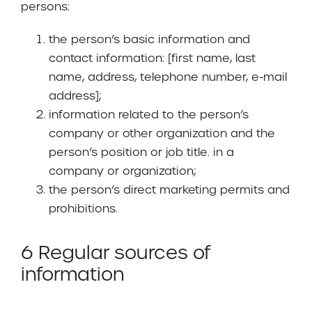
persons:
the person’s basic information and
contact information: [first name, last
name, address, telephone number, e-mail
address];
information related to the person’s
company or other organization and the
person’s position or job title. in a
company or organization;
the person’s direct marketing permits and
prohibitions.
6 Regular sources of
information