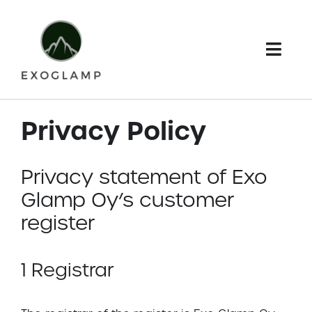
Skip
to
content
Togg
Navi
Home
Privacy Policy
Webshop
Privacy statement of Exo
Terms and conditions
Glamp Oy’s customer
My Account
register
Cart
1 Registrar
Checkout