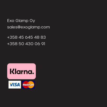
Exo Glamp Oy
sales@exoglamp.com
+358 45 645 48 83
+358 50 430 06 91