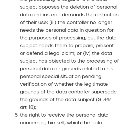
subject opposes the deletion of personal
data and instead demands the restriction
of their use; (iii) the controller no longer
needs the personal data in question for
the purposes of processing, but the data
subject needs them to prepare, present
or defend a legal claim; or (iv) the data
subject has objected to the processing of
personal data on grounds related to his
personal special situation pending
verification of whether the legitimate
grounds of the data controller supersede
the grounds of the data subject (GDPR
art. 18);
the right to receive the personal data
concerning himself, which the data