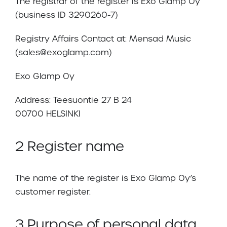
The registrar of the register is Exo Glamp Oy
(business ID 3290260-7)
Registry Affairs Contact at: Mensad Music
(sales@exoglamp.com)
Exo Glamp Oy
Address: Teesuontie 27 B 24
00700 HELSINKI
2 Register name
The name of the register is Exo Glamp Oy’s
customer register.
3 Purpose of personal data