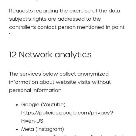
Requests regarding the exercise of the data
subject’s rights are addressed to the
controller’s contact person mentioned in point
1.
12 Network analytics
The services below collect anonymized
information about website visits without
personal information.
Google (Youtube)
https://policies.google.com/privacy?
hl=en-US
Meta (Instagram)