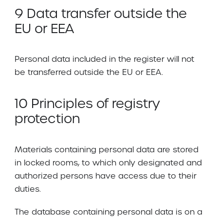
9 Data transfer outside the
EU or EEA
Personal data included in the register will not
be transferred outside the EU or EEA.
10 Principles of registry
protection
Materials containing personal data are stored
in locked rooms, to which only designated and
authorized persons have access due to their
duties.
The database containing personal data is on a