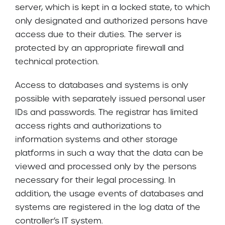
server, which is kept in a locked state, to which
only designated and authorized persons have
access due to their duties. The server is
protected by an appropriate firewall and
technical protection.
Access to databases and systems is only
possible with separately issued personal user
IDs and passwords. The registrar has limited
access rights and authorizations to
information systems and other storage
platforms in such a way that the data can be
viewed and processed only by the persons
necessary for their legal processing. In
addition, the usage events of databases and
systems are registered in the log data of the
controller’s IT system.