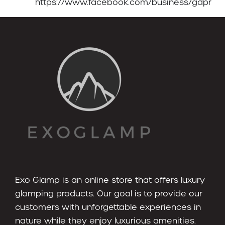
https://www.facebook.com/business/gdpr
Exo Glamp is an online store that offers luxury
glamping products. Our goal is to provide our
customers with unforgettable experiences in
nature while they enjoy luxurious amenities.