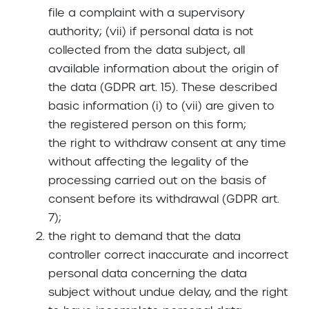
file a complaint with a supervisory
authority; (vii) if personal data is not
collected from the data subject, all
available information about the origin of
the data (GDPR art. 15). These described
basic information (i) to (vii) are given to
the registered person on this form;
the right to withdraw consent at any time
without affecting the legality of the
processing carried out on the basis of
consent before its withdrawal (GDPR art.
7);
the right to demand that the data
controller correct inaccurate and incorrect
personal data concerning the data
subject without undue delay, and the right