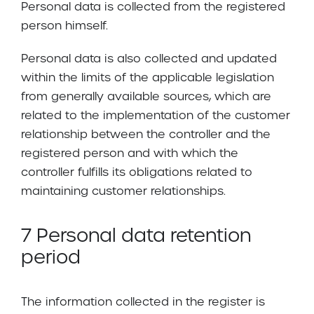
Personal data is collected from the registered
person himself.
Personal data is also collected and updated
within the limits of the applicable legislation
from generally available sources, which are
related to the implementation of the customer
relationship between the controller and the
registered person and with which the
controller fulfills its obligations related to
maintaining customer relationships.
7 Personal data retention
period
The information collected in the register is